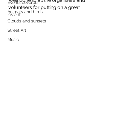
Well done to all the organisers and 
Events covered
volunteers for putting on a great 
Animals and birds
event.
Clouds and sunsets
Street Art
Music