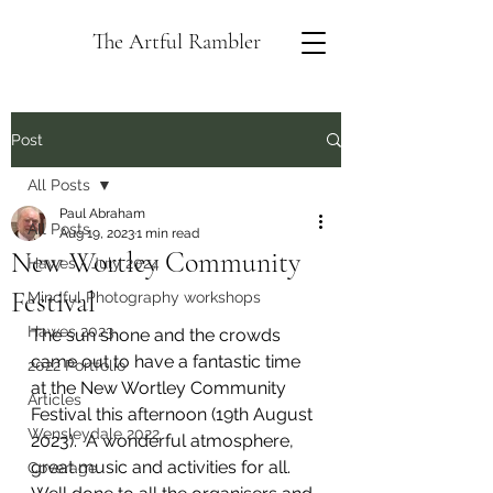
The Artful Rambler
Post
All Posts
Paul Abraham
All Posts
Aug 19, 2023
1 min read
New Wortley Community
Hawes - July 2024
Festival
Mindful Photography workshops
Hawes 2023
The sun shone and the crowds 
came out to have a fantastic time 
2022 Portfolio
at the New Wortley Community 
Articles
Festival this afternoon (19th August 
Wensleydale 2022
2023).  A wonderful atmosphere, 
great music and activities for all.  
Coverage