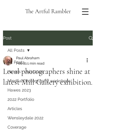
The Artful Rambler
Post
All Posts
Paul Abraham
All Posts
Feb 21
1 min read
Local photographers shine at
Hawes - July 2024
latest Mill Gallery exhibition.
Mindful Photography workshops
Hawes 2023
2022 Portfolio
Articles
Wensleydale 2022
Coverage