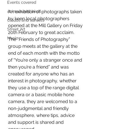
Events covered
An exhibition of photographs taken 
Animals and birds
by keen local photographers 
Clouds and sunsets
opened at the Mill Gallery on Friday 
Street Art
20th February to great acclaim. 
Music
The “Friends of Photography” 
group meets at the gallery at the 
end of each month with the motto 
of “You’re only a stranger once and 
then you’re a friend” and was 
created for anyone who has an 
interest in photography, whether 
they use a top of the range digital 
camera or a basic mobile hone 
camera, they are welcomed to a 
non-judgmental and friendly 
atmosphere, where tips, advice 
and support is shared and 