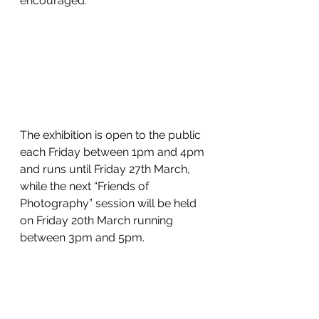
encouraged.
The exhibition is open to the public 
each Friday between 1pm and 4pm 
and runs until Friday 27th March, 
while the next “Friends of 
Photography” session will be held 
on Friday 20th March running 
between 3pm and 5pm.