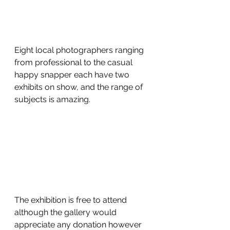
Eight local photographers ranging 
from professional to the casual 
happy snapper each have two 
exhibits on show, and the range of 
subjects is amazing.
The exhibition is free to attend 
although the gallery would 
appreciate any donation however 