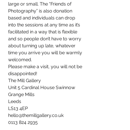
large or small. The “Friends of 
Photography” is also donation 
based and individuals can drop 
into the sessions at any time as it’s 
facilitated in a way that is flexible 
and so people don’t have to worry 
about turning up late, whatever 
time you arrive you will be warmly 
welcomed.
Please make a visit, you will not be 
disappointed!
The Mill Gallery
Unit 5 Cardinal House Swinnow 
Grange Mills
Leeds
LS13 4EP
hello@themillgallery.co.uk
0113 824 2935