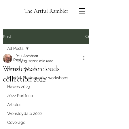
The Artful Rambler
Post
All Posts
Paul Abraham
All Posts
May 13, 2022
0 min read
Wensleydale clouds
Hawes - July 2024
collection 2022
Mindful Photography workshops
Hawes 2023
2022 Portfolio
Articles
Wensleydale 2022
Coverage