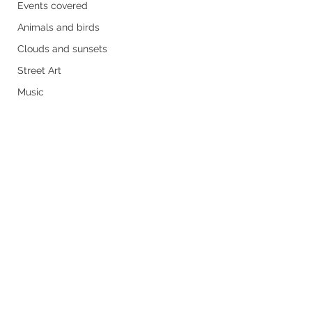
Events covered
Animals and birds
Clouds and sunsets
Street Art
Music