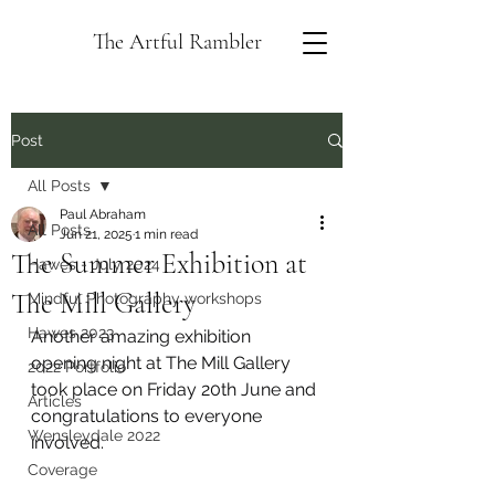
The Artful Rambler
Post
All Posts
Paul Abraham
All Posts
Jun 21, 2025
1 min read
The Summer Exhibition at
Hawes - July 2024
The Mill Gallery
Mindful Photography workshops
Hawes 2023
Another amazing exhibition 
opening night at The Mill Gallery 
2022 Portfolio
took place on Friday 20th June and 
Articles
congratulations to everyone 
Wensleydale 2022
involved.
Coverage