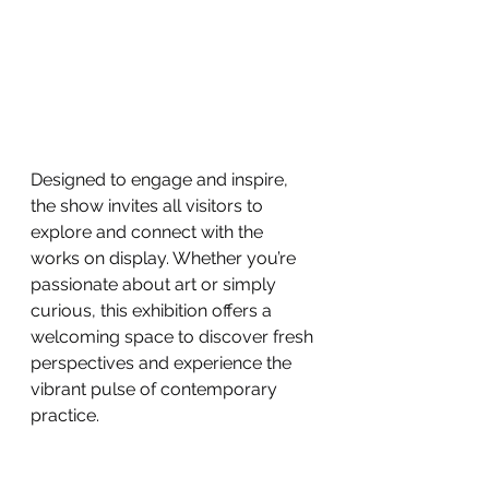
Designed to engage and inspire, 
the show invites all visitors to 
explore and connect with the 
works on display. Whether you’re 
passionate about art or simply 
curious, this exhibition offers a 
welcoming space to discover fresh 
perspectives and experience the 
vibrant pulse of contemporary 
practice.