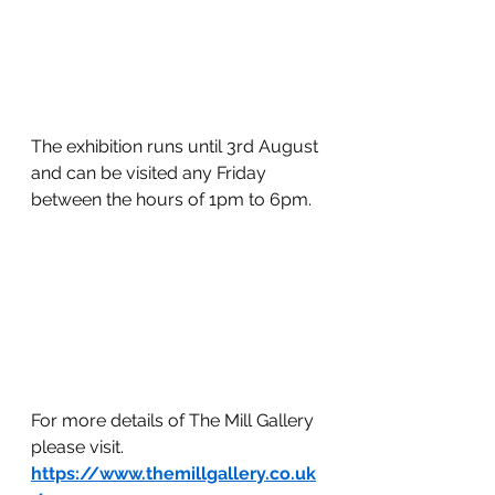
The exhibition runs until 3rd August 
and can be visited any Friday 
between the hours of 1pm to 6pm.
For more details of The Mill Gallery 
please visit.
https://www.themillgallery.co.uk