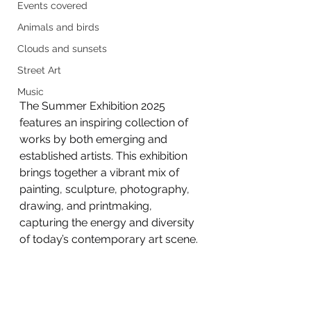
Events covered
Animals and birds
Clouds and sunsets
Street Art
Music
The Summer Exhibition 2025 
features an inspiring collection of 
works by both emerging and 
established artists. This exhibition 
brings together a vibrant mix of 
painting, sculpture, photography, 
drawing, and printmaking, 
capturing the energy and diversity 
of today’s contemporary art scene.