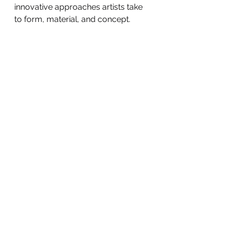
innovative approaches artists take 
to form, material, and concept.