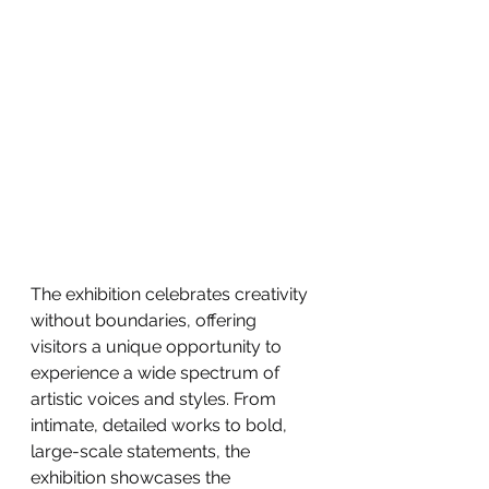
The exhibition celebrates creativity 
without boundaries, offering 
visitors a unique opportunity to 
experience a wide spectrum of 
artistic voices and styles. From 
intimate, detailed works to bold, 
large-scale statements, the 
exhibition showcases the 