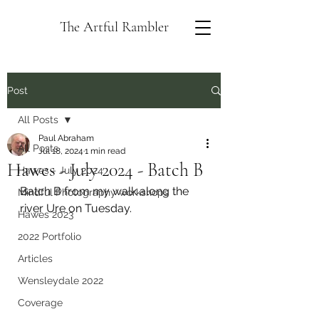
The Artful Rambler
Post
All Posts
Paul Abraham
All Posts
Jul 18, 2024
1 min read
Hawes - July 2024 - Batch B
Hawes - July 2024
Batch B from my walk along the 
Mindful Photography workshops
river Ure on Tuesday.
Hawes 2023
2022 Portfolio
Articles
Wensleydale 2022
Coverage