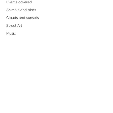
Events covered
Animals and birds
Clouds and sunsets
Street Art
Music