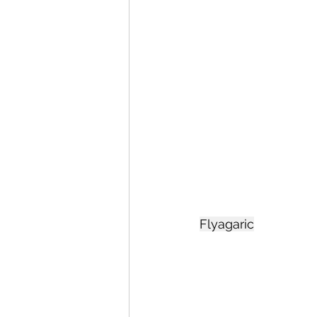
Flyagaric