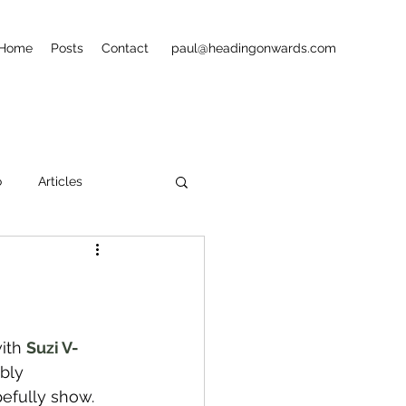
Home
Posts
Contact
paul@headingonwards.com
o
Articles
ets
Street Art
ith 
Suzi V-
bly 
pefully show.