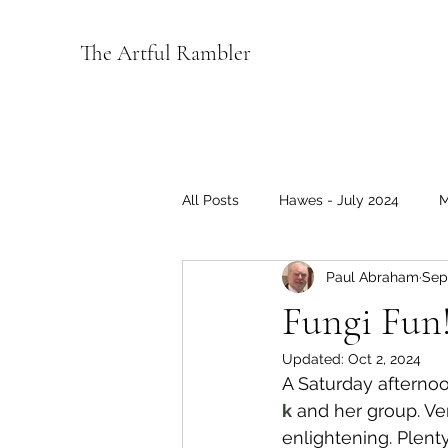
The Artful Rambler
All Posts
Hawes - July 2024
M
Paul Abraham
Sep
Wensleydale 2022
Coverage
Fungi Fun
Updated:
Oct 2, 2024
Music
A Saturday afterno
k
 and her group. Ve
enlightening. Plent