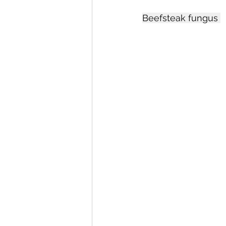
Beefsteak fungus 