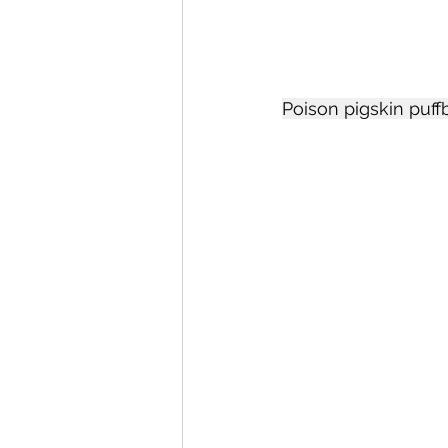
Poison pigskin puffb