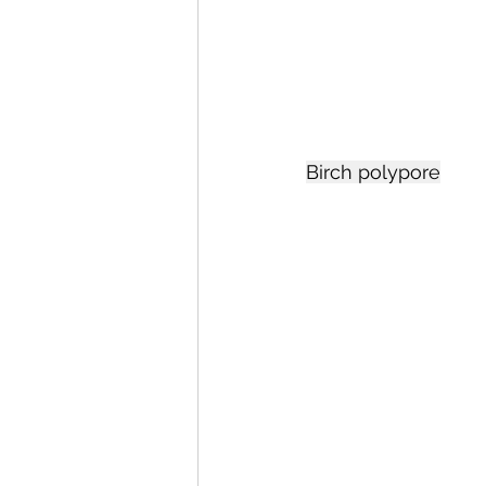
Birch polypore