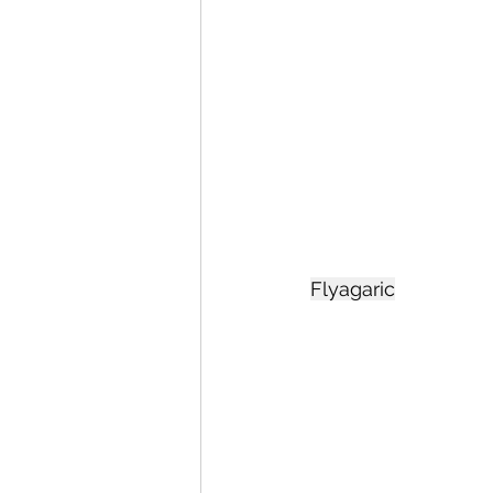
Flyagaric