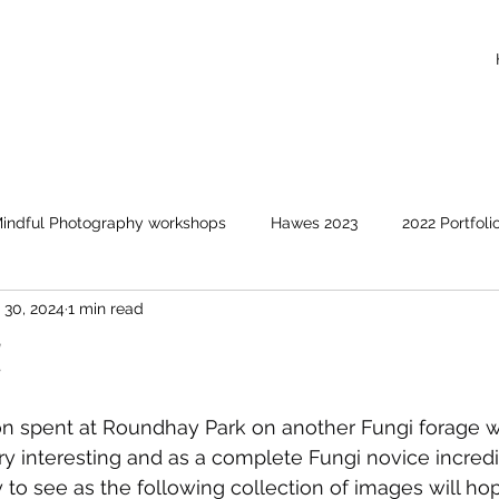
indful Photography workshops
Hawes 2023
2022 Portfoli
 30, 2024
1 min read
Events covered
Animals and birds
Clouds and suns
!
on spent at Roundhay Park on another Fungi forage w
ry interesting and as a complete Fungi novice incredi
y to see as the following collection of images will ho