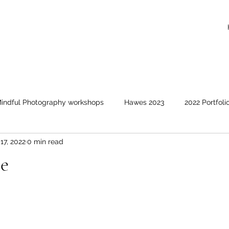
indful Photography workshops
Hawes 2023
2022 Portfoli
17, 2022
0 min read
Events covered
Animals and birds
Clouds and suns
ce