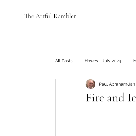
The Artful Rambler
All Posts
Hawes - July 2024
M
Paul Abraham
Jan 
Wensleydale 2022
Coverage
Fire and I
Music