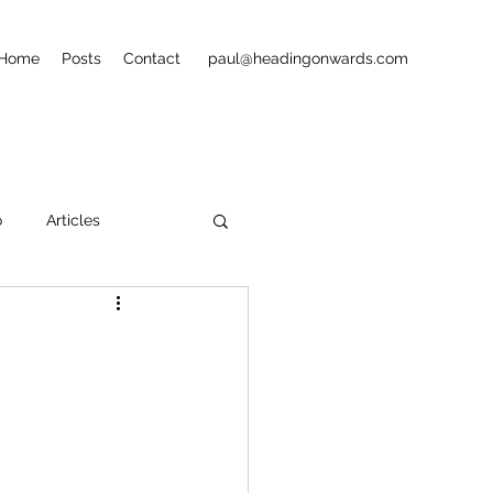
Home
Posts
Contact
paul@headingonwards.com
o
Articles
ets
Street Art