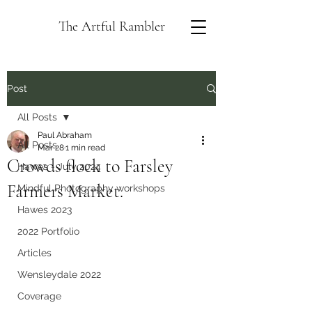
The Artful Rambler
Post
All Posts
Paul Abraham
All Posts
Mar 28
1 min read
Crowds flock to Farsley
Hawes - July 2024
Farmers Market.
Mindful Photography workshops
Hawes 2023
2022 Portfolio
Articles
Wensleydale 2022
Coverage