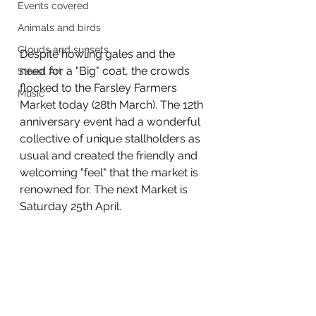
Events covered
Animals and birds
Clouds and sunsets
Despite howling gales and the 
need for a "Big" coat, the crowds 
Street Art
flocked to the Farsley Farmers 
Music
Market today (28th March). The 12th 
anniversary event had a wonderful 
collective of unique stallholders as 
usual and created the friendly and 
welcoming "feel" that the market is 
renowned for. The next Market is 
Saturday 25th April.