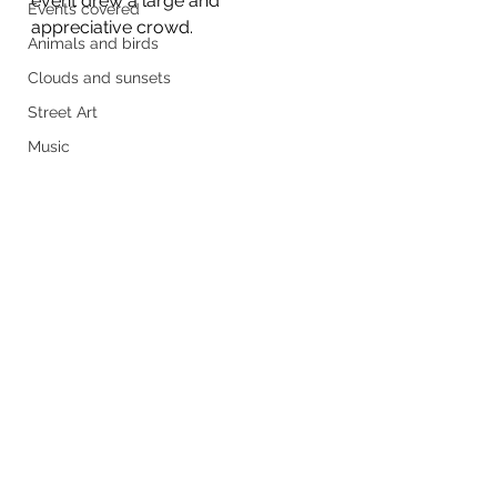
event drew a large and 
Events covered
appreciative crowd.
Animals and birds
Clouds and sunsets
Street Art
Music