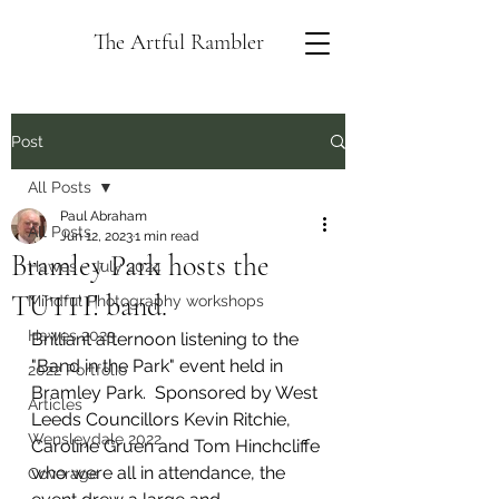
The Artful Rambler
Post
All Posts
Paul Abraham
All Posts
Jun 12, 2023
1 min read
Bramley Park hosts the
Hawes - July 2024
TUTTI! band.
Mindful Photography workshops
Hawes 2023
Brilliant afternoon listening to the 
"Band in the Park" event held in 
2022 Portfolio
Bramley Park.  Sponsored by West 
Articles
Leeds Councillors Kevin Ritchie, 
Wensleydale 2022
Caroline Gruen and Tom Hinchcliffe 
who were all in attendance, the 
Coverage