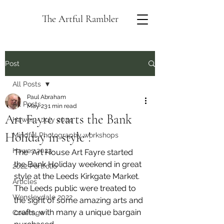
The Artful Rambler
Post
All Posts
Paul Abraham
All Posts
May 23
1 min read
Art Fayre starts the Bank
Hawes - July 2024
Holiday in style !
Mindful Photography workshops
Hawes 2023
The  Art House Art Fayre started 
the Bank Holiday weekend in great 
2022 Portfolio
style at the Leeds Kirkgate Market.  
Articles
The Leeds public were treated to 
Wensleydale 2022
the sight of some amazing arts and 
crafts, with many a unique bargain 
Coverage