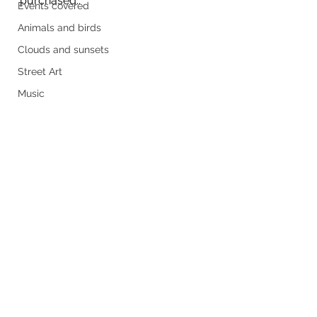
purchased.. 
Events covered
Animals and birds
Clouds and sunsets
Street Art
Music