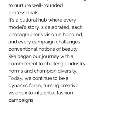
to nurture well-rounded 
professionals.
It's a cultural hub where every 
model's story is celebrated, each 
photographer's vision is honored, 
and every campaign challenges 
conventional notions of beauty.
We began our journey with a 
commitment to challenge industry 
norms and champion diversity.
Today
, we continue to be a 
dynamic force, turning creative 
visions into influential fashion 
campaigns.