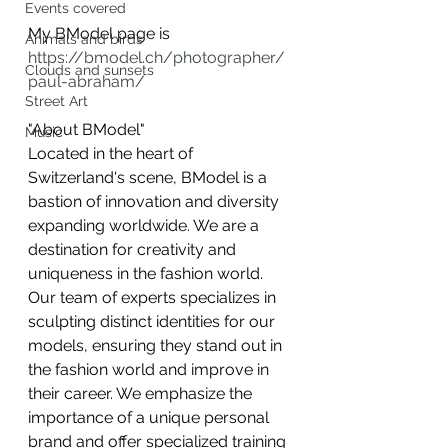
Events covered
My BModel page is
Animals and birds
https://bmodel.ch/photographer/
Clouds and sunsets
paul-abraham/
Street Art
"About BModel"
Music
Located in the heart of 
Switzerland's scene, BModel is a 
bastion of innovation and diversity 
expanding worldwide. We are a 
destination for creativity and 
uniqueness in the fashion world.
Our team of experts specializes in 
sculpting distinct identities for our 
models, ensuring they stand out in 
the fashion world and improve in 
their career. We emphasize the 
importance of a unique personal 
brand and offer specialized training 