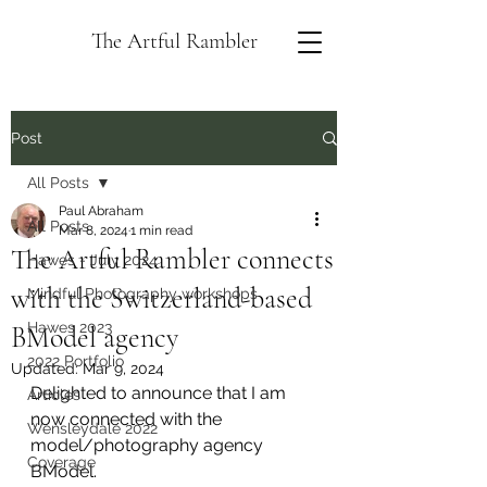
The Artful Rambler
Post
All Posts
Paul Abraham
All Posts
Mar 8, 2024
1 min read
The Artful Rambler connects
Hawes - July 2024
with the Switzerland-based
Mindful Photography workshops
Hawes 2023
BModel agency
2022 Portfolio
Updated:
Mar 9, 2024
Delighted to announce that I am 
Articles
now connected with the 
Wensleydale 2022
model/photography agency 
Coverage
BModel.